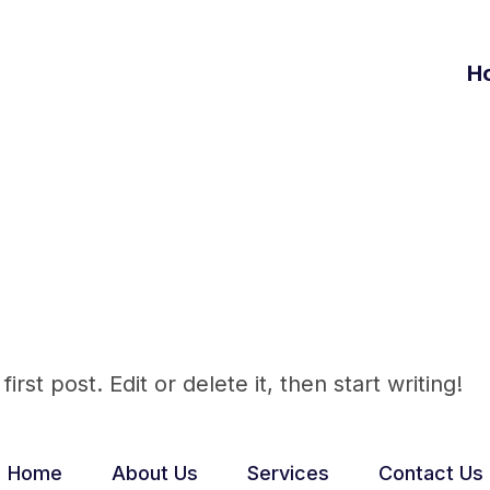
H
Admin
st post. Edit or delete it, then start writing!
Home
About Us
Services
Contact Us