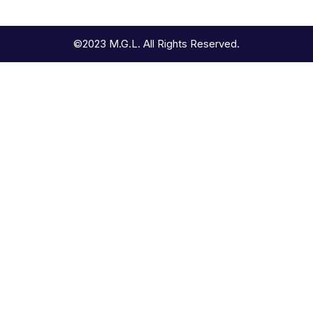
©2023 M.G.L. All Rights Reserved.