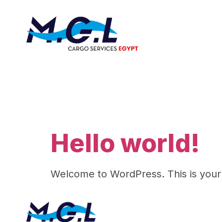
Author:
Hello world!
Welcome to WordPress. This is your fir