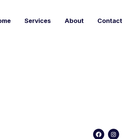
ome
Services
About
Contact